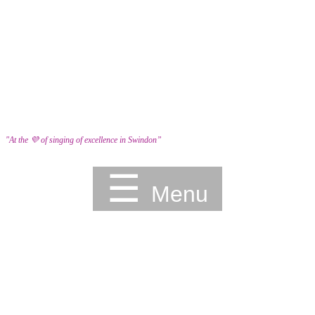
"At the 💜 of singing of excellence in Swindon”
☰
Menu
HOME
YOUTH ACADEMY
BOOK A TASTER
SCHOOLS
EVENTS
ABOUT