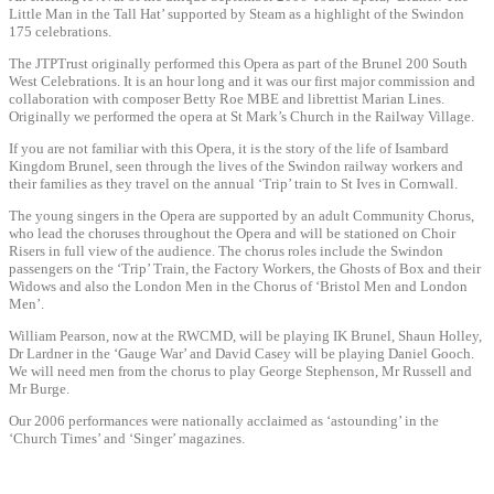
Little Man in the Tall Hat’ supported by Steam as a highlight of the Swindon
175 celebrations.
The JTPTrust originally performed this Opera as part of the Brunel 200 South
West Celebrations. It is an hour long and it was our first major commission and
collaboration with composer Betty Roe MBE and librettist Marian Lines.
Originally we performed the opera at St Mark’s Church in the Railway Village.
If you are not familiar with this Opera, it is the story of the life of Isambard
Kingdom Brunel, seen through the lives of the Swindon railway workers and
their families as they travel on the annual ‘Trip’ train to St Ives in Cornwall.
The young singers in the Opera are supported by an adult Community Chorus,
who lead the choruses throughout the Opera and will be stationed on Choir
Risers in full view of the audience. The chorus roles include the Swindon
passengers on the ‘Trip’ Train, the Factory Workers, the Ghosts of Box and their
Widows and also the London Men in the Chorus of ‘Bristol Men and London
Men’.
William Pearson, now at the RWCMD, will be playing IK Brunel, Shaun Holley,
Dr Lardner in the ‘Gauge War’ and David Casey will be playing Daniel Gooch.
We will need men from the chorus to play George Stephenson, Mr Russell and
Mr Burge.
Our 2006 performances were nationally acclaimed as ‘astounding’ in the
‘Church Times’ and ‘Singer’ magazines.