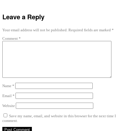
Leave a Reply
Your email address will not be published.
Required fields are marked
*
Comment
*
Name
*
Email
*
Website
Save my name, email, and website in this browser for the next time I
comment.