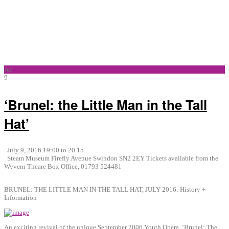
Jul
9
‘Brunel: the Little Man in the Tall
Hat’
July 9, 2016 19:00 to 20.15
Steam Museum Firefly Avenue Swindon SN2 2EY Tickets available from the
Wyvern Theare Box Office, 01793 524481
BRUNEL: THE LITTLE MAN IN THE TALL HAT, JULY 2016: History +
Information
An exciting revival of the unique September 2006 Youth Opera, ‘Brunel: The